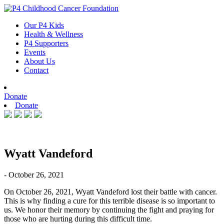
Skip
to
Our P4 Kids
content
Health & Wellness
P4 Supporters
Events
About Us
Contact
Donate
Donate
Wyatt Vandeford
- October 26, 2021
On October 26, 2021, Wyatt Vandeford lost their battle with cancer.
This is why finding a cure for this terrible disease is so important to
us. We honor their memory by continuing the fight and praying for
those who are hurting during this difficult time.