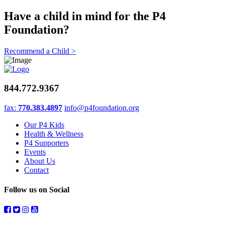
Have a child in mind for the P4
Foundation?
Recommend a Child >
844.772.9367
fax:
770.383.4897
info@p4foundation.org
Our P4 Kids
Health & Wellness
P4 Supporters
Events
About Us
Contact
Follow us on Social