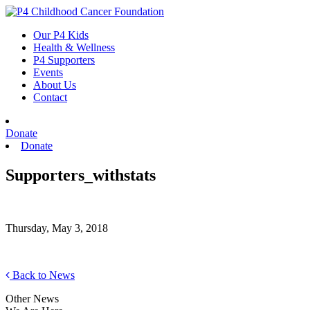
Skip
to
Our P4 Kids
content
Health & Wellness
P4 Supporters
Events
About Us
Contact
Donate
Donate
Supporters_withstats
Thursday, May 3, 2018
Back to News
Other News