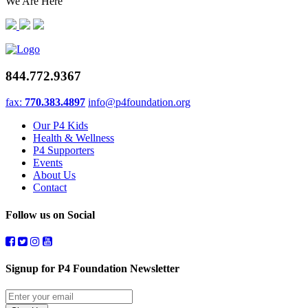
We Are Here
844.772.9367
fax:
770.383.4897
info@p4foundation.org
Our P4 Kids
Health & Wellness
P4 Supporters
Events
About Us
Contact
Follow us on Social
Signup for P4 Foundation Newsletter