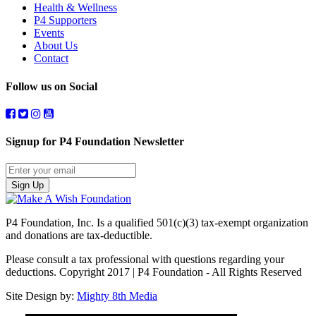
Health & Wellness
P4 Supporters
Events
About Us
Contact
Follow us on Social
Signup for P4 Foundation Newsletter
Sign Up
P4 Foundation, Inc. Is a qualified 501(c)(3) tax-exempt organization
and donations are tax-deductible.
Please consult a tax professional with questions regarding your
deductions. Copyright 2017 | P4 Foundation - All Rights Reserved
Site Design by:
Mighty 8th Media