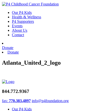
Skip
to
Our P4 Kids
content
Health & Wellness
P4 Supporters
Events
About Us
Contact
Donate
Donate
Atlanta_United_2_logo
844.772.9367
fax:
770.383.4897
info@p4foundation.org
Our P4 Kids