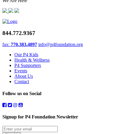
We Are Here
844.772.9367
fax:
770.383.4897
info@p4foundation.org
Our P4 Kids
Health & Wellness
P4 Supporters
Events
About Us
Contact
Follow us on Social
Signup for P4 Foundation Newsletter