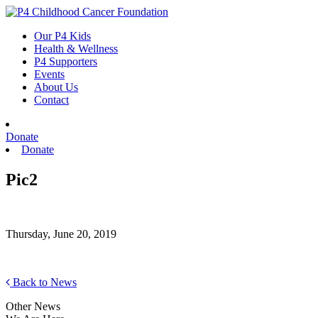
Skip
to
Our P4 Kids
content
Health & Wellness
P4 Supporters
Events
About Us
Contact
Donate
Donate
Pic2
Thursday, June 20, 2019
Back to News
Other News