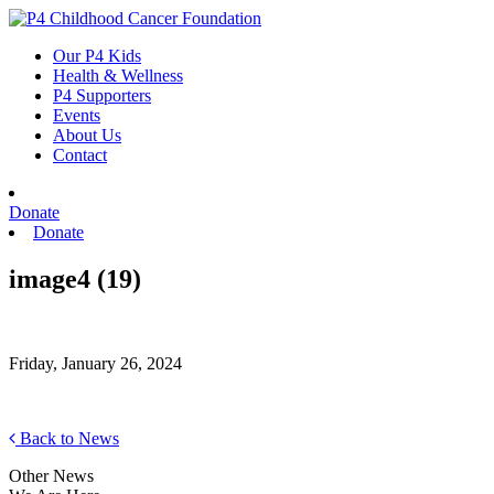
Skip
to
Our P4 Kids
content
Health & Wellness
P4 Supporters
Events
About Us
Contact
Donate
Donate
image4 (19)
Friday, January 26, 2024
Back to News
Other News