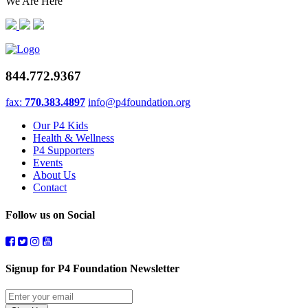
We Are Here
844.772.9367
fax:
770.383.4897
info@p4foundation.org
Our P4 Kids
Health & Wellness
P4 Supporters
Events
About Us
Contact
Follow us on Social
Signup for P4 Foundation Newsletter