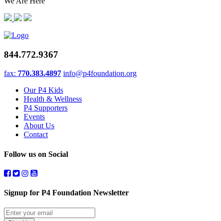
We Are Here
844.772.9367
fax:
770.383.4897
info@p4foundation.org
Our P4 Kids
Health & Wellness
P4 Supporters
Events
About Us
Contact
Follow us on Social
Signup for P4 Foundation Newsletter