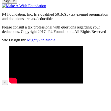
Sign Up
P4 Foundation, Inc. Is a qualified 501(c)(3) tax-exempt organization
and donations are tax-deductible.
Please consult a tax professional with questions regarding your
deductions. Copyright 2017 | P4 Foundation - All Rights Reserved
Site Design by:
Mighty 8th Media
×