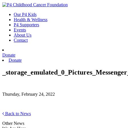
Skip
to
Our P4 Kids
content
Health & Wellness
P4 Supporters
Events
About Us
Contact
Donate
Donate
_storage_emulated_0_Pictures_Messenger
Thursday, February 24, 2022
Back to News
Other News