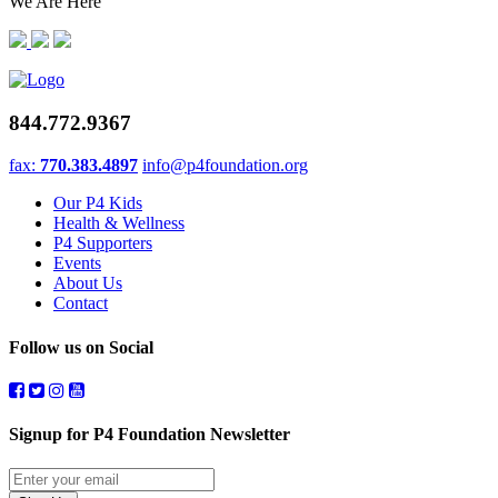
We Are Here
844.772.9367
fax:
770.383.4897
info@p4foundation.org
Our P4 Kids
Health & Wellness
P4 Supporters
Events
About Us
Contact
Follow us on Social
Signup for P4 Foundation Newsletter