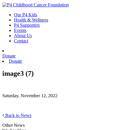
Skip
to
Our P4 Kids
content
Health & Wellness
P4 Supporters
Events
About Us
Contact
Donate
Donate
image3 (7)
Saturday, November 12, 2022
Back to News
Other News