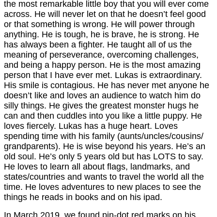
the most remarkable little boy that you will ever come
across. He will never let on that he doesn’t feel good
or that something is wrong. He will power through
anything. He is tough, he is brave, he is strong. He
has always been a fighter. He taught all of us the
meaning of perseverance, overcoming challenges,
and being a happy person. He is the most amazing
person that I have ever met. Lukas is extraordinary.
His smile is contagious. He has never met anyone he
doesn’t like and loves an audience to watch him do
silly things. He gives the greatest monster hugs he
can and then cuddles into you like a little puppy. He
loves fiercely. Lukas has a huge heart. Loves
spending time with his family (aunts/uncles/cousins/
grandparents). He is wise beyond his years. He’s an
old soul. He’s only 5 years old but has LOTS to say.
He loves to learn all about flags, landmarks, and
states/countries and wants to travel the world all the
time. He loves adventures to new places to see the
things he reads in books and on his ipad.
In March 2019, we found pin-dot red marks on his