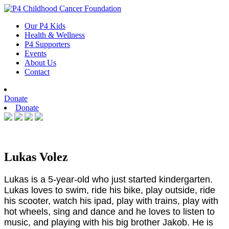
Skip
to
Our P4 Kids
content
Health & Wellness
P4 Supporters
Events
About Us
Contact
Donate
Donate
Lukas Volez
Lukas is a 5-year-old who just started kindergarten.
Lukas loves to swim, ride his bike, play outside, ride
his scooter, watch his ipad, play with trains, play with
hot wheels, sing and dance and he loves to listen to
music, and playing with his big brother Jakob. He is