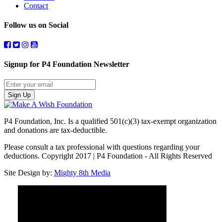
Contact
Follow us on Social
Signup for P4 Foundation Newsletter
Sign Up
P4 Foundation, Inc. Is a qualified 501(c)(3) tax-exempt organization
and donations are tax-deductible.
Please consult a tax professional with questions regarding your
deductions. Copyright 2017 | P4 Foundation - All Rights Reserved
Site Design by:
Mighty 8th Media