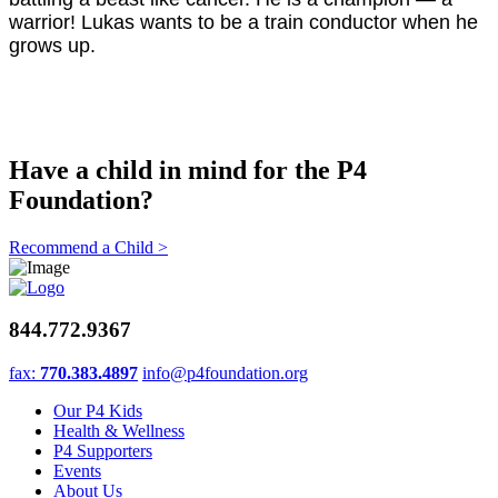
warrior! Lukas wants to be a train conductor when he
grows up.
Have a child in mind for the P4
Foundation?
Recommend a Child >
844.772.9367
fax:
770.383.4897
info@p4foundation.org
Our P4 Kids
Health & Wellness
P4 Supporters
Events
About Us