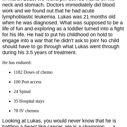
neck and stomach. Doctors immediately did blood
work and we found out that he had acute
lymphoblastic leukemia. Lukas was 21 months old
when he was diagnosed. What was supposed to be a
life of fun and exploring as a toddler turned into a fight
for his life. He had to put his childhood on hold to
engage into a war that he didn’t ask to join! No child
should have to go through what Lukas went through
during his 3.5 years of treatment.
He has endured:
1182 Doses of chemo
100 Port access
24 Spinal
35 Hospital stays
78 IV chemos
Looking at Lukas, you would never know that he is
battling a beast like cancer. He is a champion — a