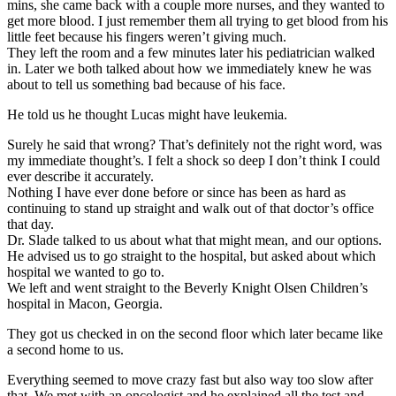
mins, she came back with a couple more nurses, and they wanted to
get more blood. I just remember them all trying to get blood from his
little feet because his fingers weren’t giving much.
They left the room and a few minutes later his pediatrician walked
in. Later we both talked about how we immediately knew he was
about to tell us something bad because of his face.
He told us he thought Lucas might have leukemia.
Surely he said that wrong? That’s definitely not the right word, was
my immediate thought’s. I felt a shock so deep I don’t think I could
ever describe it accurately.
Nothing I have ever done before or since has been as hard as
continuing to stand up straight and walk out of that doctor’s office
that day.
Dr. Slade talked to us about what that might mean, and our options.
He advised us to go straight to the hospital, but asked about which
hospital we wanted to go to.
We left and went straight to the Beverly Knight Olsen Children’s
hospital in Macon, Georgia.
They got us checked in on the second floor which later became like
a second home to us.
Everything seemed to move crazy fast but also way too slow after
that. We met with an oncologist and he explained all the test and