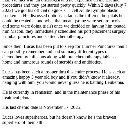
procedures and they got started pretty quickly. Within 2 days (July 7,
2022) we got his official diagnosis. T-cell Acute Lymphoblastic
Leukemia. He discussed options as far as the different hospitals he
could be treated at and what that meant (some were set protocols
and some were doing trials) once we decided on having him treated
him Macon, they immediately scheduled his port placement surgery,
Lumbar punctures and started chemotherapy.
Since then, Lucas has been put to sleep for Lumber Punctures than I
can possibly remember and had so many different types of
chemotherapy infusions along with oral chemotherapy tablets at
home and numerous rounds of steroids and antibiotics.
Lucas has been such a trooper thru this entire process. He is such an
amazing happy 3 year old boy and if you didn’t know it already,
hanging with him, you would never guess he is battling Leukemia.
He is currently in remission, and in the maintenance phase of his
treatment plan.
His last chemo date is November 17, 2025!
Lucas loves superheroes, but he doesn’t know he’s the bravest
superhero of them all!