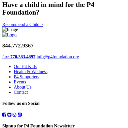
Have a child in mind for the P4
Foundation?
Recommend a Child >
844.772.9367
fax:
770.383.4897
info@p4foundation.org
Our P4 Kids
Health & Wellness
P4 Supporters
Events
About Us
Contact
Follow us on Social
Signup for P4 Foundation Newsletter