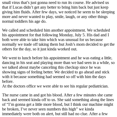
small virus that’s just gonna need to run its course. He advised us
that if Lucas didn’t get any better to bring him back but just keep
giving him fluids. After few days, we noticed he seem to be sleeping
more and never wanted to play, smile, laugh, or any other things
normal toddlers his age do.
We called and scheduled him another appointment. We scheduled
his appointment for that following Monday, July 5. His dad and I
both were able to take him which was unusual for us because
normally we trade off taking them but Josh’s mom decided to get the
others for the day, so it just kinda worked out.
We went to lunch before his appointment and he was eating a little,
dancing in his seat and playing more than we had seen in a while, so
we talked about maybe canceling this checkup since he was
showing signs of feeling better. We decided to go ahead and stick
with it because something had seemed so off with him the days
before.
At the doctors office we were able to see his regular pediatrician.
The nurse came in and got his blood. After a few minutes she came
back and seemed kinda off to us. She said something along the lines
of “I’m gonna get a little more blood, but I think our machine might
be broken, I’ve never seen numbers this high” we kinda
immediately were both on alert, but still had no clue. After a few