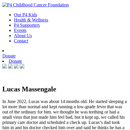
Skip
to
Our P4 Kids
content
Health & Wellness
P4 Supporters
Events
About Us
Contact
Donate
Donate
Lucas Massengale
In June 2022, Lucas was about 14 months old. He started sleeping a
lot more than normal and kept running a low-grade fever that was
out of the ordinary for him. we thought he was teething or had a
small virus that just made him feel bad, but it kept up, we called his
primary care doctor and scheduled a check up. Lucas‘s dad took
him in and his doctor checked him over and said he thinks he has a