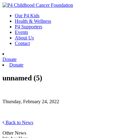
Skip
to
Our P4 Kids
content
Health & Wellness
P4 Supporters
Events
About Us
Contact
Donate
Donate
unnamed (5)
Thursday, February 24, 2022
Back to News
Other News