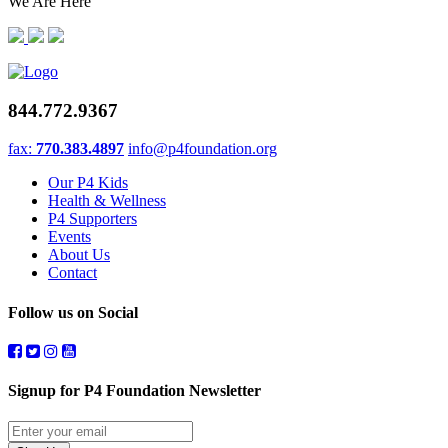
We Are Here
844.772.9367
fax:
770.383.4897
info@p4foundation.org
Our P4 Kids
Health & Wellness
P4 Supporters
Events
About Us
Contact
Follow us on Social
Signup for P4 Foundation Newsletter