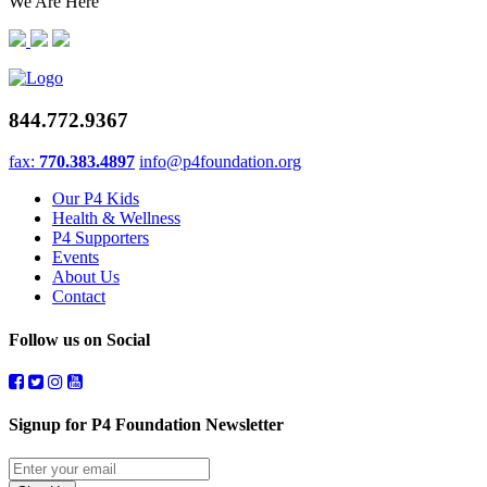
We Are Here
844.772.9367
fax:
770.383.4897
info@p4foundation.org
Our P4 Kids
Health & Wellness
P4 Supporters
Events
About Us
Contact
Follow us on Social
Signup for P4 Foundation Newsletter