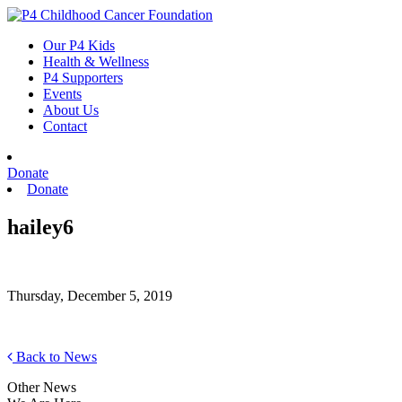
Skip
to
Our P4 Kids
content
Health & Wellness
P4 Supporters
Events
About Us
Contact
Donate
Donate
hailey6
Thursday, December 5, 2019
Back to News
Other News