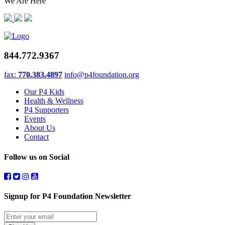
We Are Here
844.772.9367
fax:
770.383.4897
info@p4foundation.org
Our P4 Kids
Health & Wellness
P4 Supporters
Events
About Us
Contact
Follow us on Social
Signup for P4 Foundation Newsletter