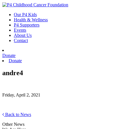
Skip
to
Our P4 Kids
content
Health & Wellness
P4 Supporters
Events
About Us
Contact
Donate
Donate
andre4
Friday, April 2, 2021
Back to News
Other News