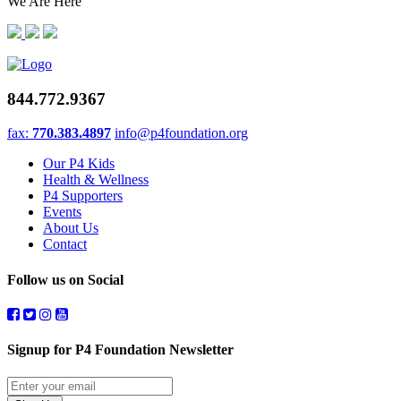
We Are Here
844.772.9367
fax:
770.383.4897
info@p4foundation.org
Our P4 Kids
Health & Wellness
P4 Supporters
Events
About Us
Contact
Follow us on Social
Signup for P4 Foundation Newsletter