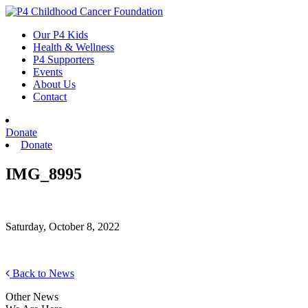
Skip
to
Our P4 Kids
content
Health & Wellness
P4 Supporters
Events
About Us
Contact
Donate
Donate
IMG_8995
Saturday, October 8, 2022
Back to News
Other News