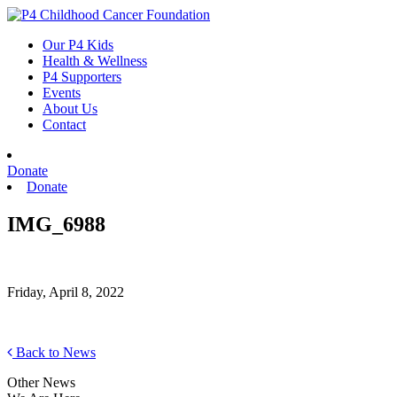
Skip
to
Our P4 Kids
content
Health & Wellness
P4 Supporters
Events
About Us
Contact
Donate
Donate
IMG_6988
Friday, April 8, 2022
Back to News
Other News