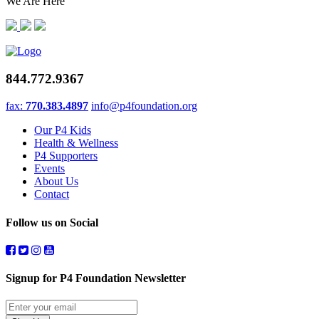
We Are Here
844.772.9367
fax:
770.383.4897
info@p4foundation.org
Our P4 Kids
Health & Wellness
P4 Supporters
Events
About Us
Contact
Follow us on Social
Signup for P4 Foundation Newsletter