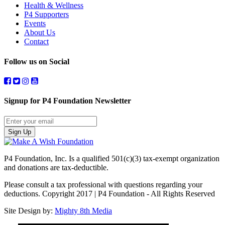
Health & Wellness
P4 Supporters
Events
About Us
Contact
Follow us on Social
Signup for P4 Foundation Newsletter
Sign Up
P4 Foundation, Inc. Is a qualified 501(c)(3) tax-exempt organization
and donations are tax-deductible.
Please consult a tax professional with questions regarding your
deductions. Copyright 2017 | P4 Foundation - All Rights Reserved
Site Design by:
Mighty 8th Media