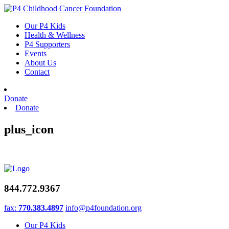
Skip
to
Our P4 Kids
content
Health & Wellness
P4 Supporters
Events
About Us
Contact
Donate
Donate
plus_icon
844.772.9367
fax:
770.383.4897
info@p4foundation.org
Our P4 Kids