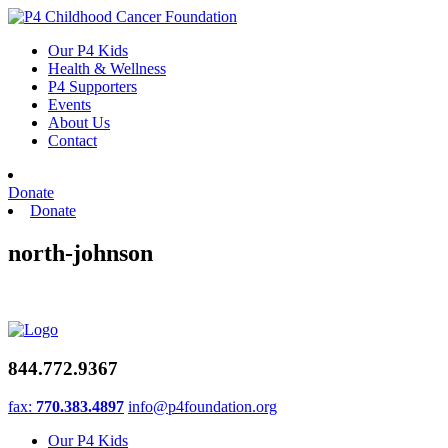
Skip
to
Our P4 Kids
content
Health & Wellness
P4 Supporters
Events
About Us
Contact
Donate
Donate
north-johnson
844.772.9367
fax:
770.383.4897
info@p4foundation.org
Our P4 Kids