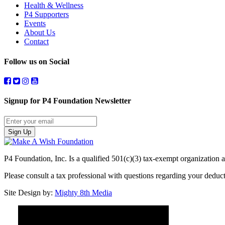
Health & Wellness
P4 Supporters
Events
About Us
Contact
Follow us on Social
Signup for P4 Foundation Newsletter
Sign Up
P4 Foundation, Inc. Is a qualified 501(c)(3) tax-exempt organization a
Please consult a tax professional with questions regarding your dedu
Site Design by:
Mighty 8th Media