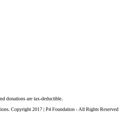
nd donations are tax-deductible.
ctions. Copyright 2017 | P4 Foundation - All Rights Reserved