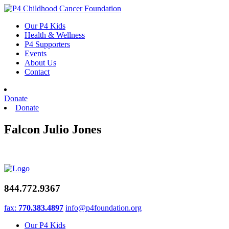
Skip
to
Our P4 Kids
content
Health & Wellness
P4 Supporters
Events
About Us
Contact
Donate
Donate
Falcon Julio Jones
844.772.9367
fax:
770.383.4897
info@p4foundation.org
Our P4 Kids