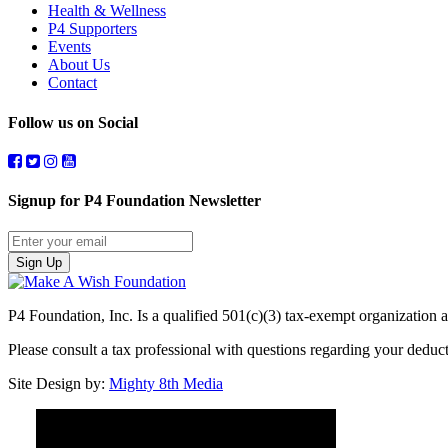
Health & Wellness
P4 Supporters
Events
About Us
Contact
Follow us on Social
Signup for P4 Foundation Newsletter
Sign Up
P4 Foundation, Inc. Is a qualified 501(c)(3) tax-exempt organization a
Please consult a tax professional with questions regarding your dedu
Site Design by:
Mighty 8th Media