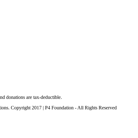
nd donations are tax-deductible.
ctions. Copyright 2017 | P4 Foundation - All Rights Reserved