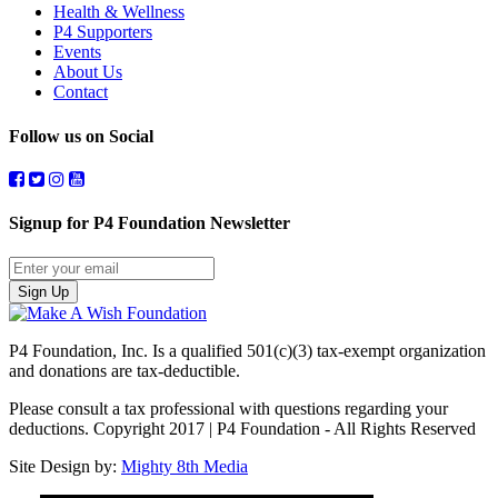
Health & Wellness
P4 Supporters
Events
About Us
Contact
Follow us on Social
Signup for P4 Foundation Newsletter
Sign Up
P4 Foundation, Inc. Is a qualified 501(c)(3) tax-exempt organization
and donations are tax-deductible.
Please consult a tax professional with questions regarding your
deductions. Copyright 2017 | P4 Foundation - All Rights Reserved
Site Design by:
Mighty 8th Media