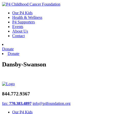
Skip
to
Our P4 Kids
content
Health & Wellness
P4 Supporters
Events
About Us
Contact
Donate
Donate
Dansby-Swanson
844.772.9367
fax:
770.383.4897
info@p4foundation.org
Our P4 Kids