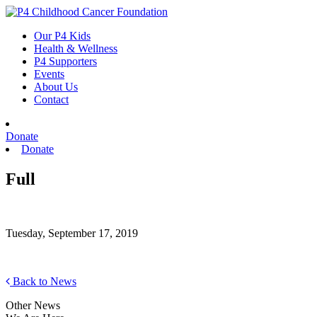
Skip
to
Our P4 Kids
content
Health & Wellness
P4 Supporters
Events
About Us
Contact
Donate
Donate
Full
Tuesday, September 17, 2019
Back to News
Other News