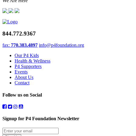
We Are Here
844.772.9367
fax:
770.383.4897
info@p4foundation.org
Our P4 Kids
Health & Wellness
P4 Supporters
Events
About Us
Contact
Follow us on Social
Signup for P4 Foundation Newsletter